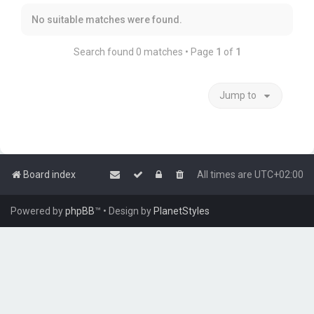
No suitable matches were found.
Search found 0 matches • Page
1
of
1
Jump to
Board index
All times are
UTC+02:00
Powered by
phpBB
™
• Design by
PlanetStyles