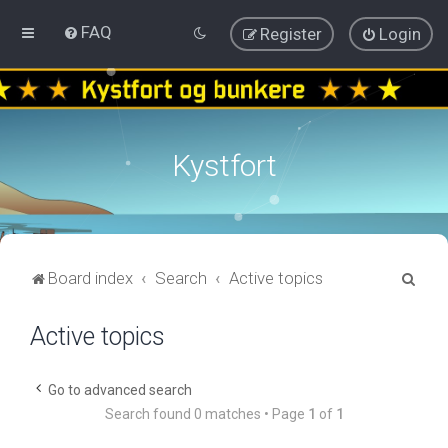
FAQ
Register
Login
Kystfort
S
Board index
Search
Active topics
e
Active topics
a
r
c
Go to advanced search
Search found 0 matches • Page
1
of
1
h