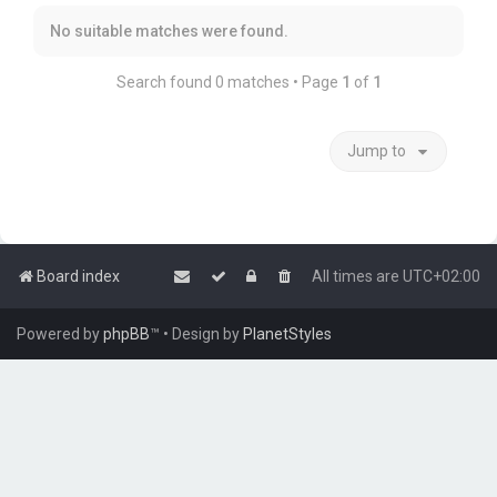
No suitable matches were found.
Search found 0 matches • Page
1
of
1
Jump to
Board index
All times are
UTC+02:00
Powered by
phpBB
™
• Design by
PlanetStyles