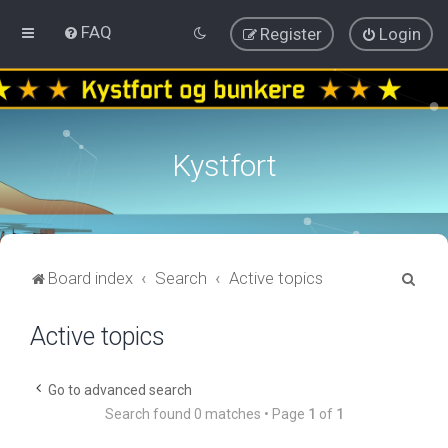
FAQ
Register
Login
Kystfort
S
Board index
Search
Active topics
e
Active topics
a
r
c
Go to advanced search
Search found 0 matches • Page
1
of
1
h