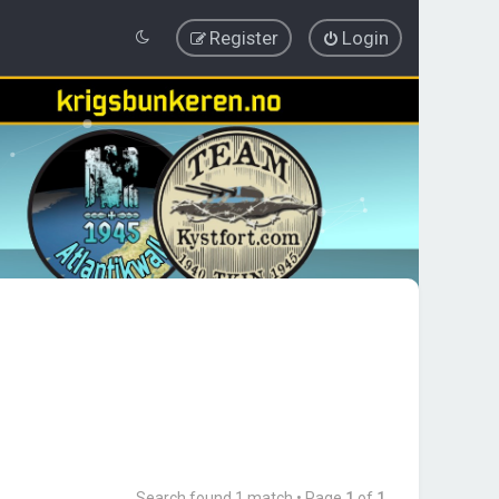
Register
Login
Search found 1 match • Page
1
of
1