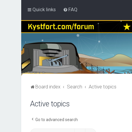
Quick links
FAQ
Board index
Search
Active topics
Active topics
Go to advanced search