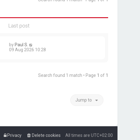
Last post
by
Paul S.
09 Aug 2026 10:28
Search found 1 match • Page
1
of
1
Jump to
Privacy
Delete cookies
All times are
UTC+02:00