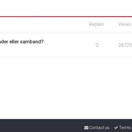
Replies
Views
ader eller samband?
2
26770
Contact us
Terms