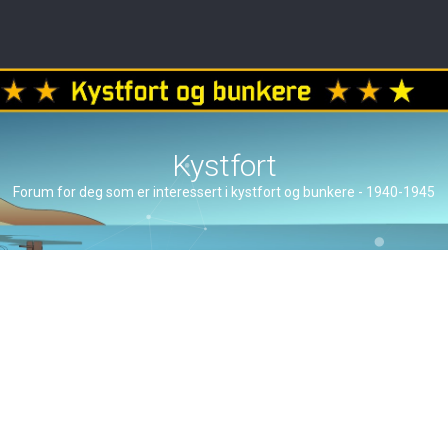
Kystfort
Forum for deg som er interessert i kystfort og bunkere - 1940-1945