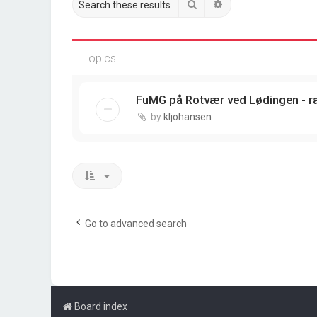
Search
Advanced search
Topics
FuMG på Rotvær ved Lødingen - r
by
kljohansen
Go to advanced search
Board index