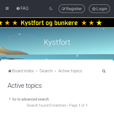
FAQ
Register
Login
Kystfort
S
Board index
Search
Active topics
e
Active topics
a
r
c
Go to advanced search
Search found 0 matches • Page
1
of
1
h