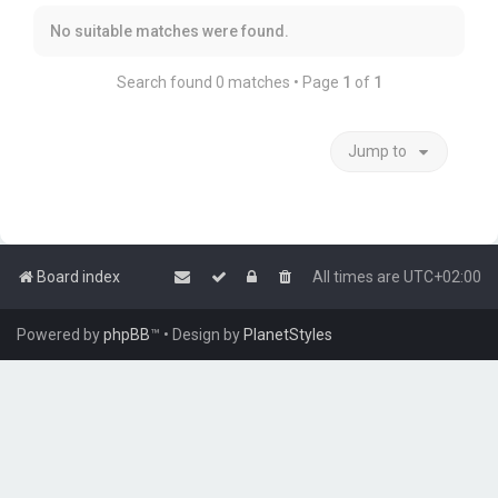
No suitable matches were found.
Search found 0 matches • Page
1
of
1
Jump to
Board index
All times are
UTC+02:00
Powered by
phpBB
™
• Design by
PlanetStyles