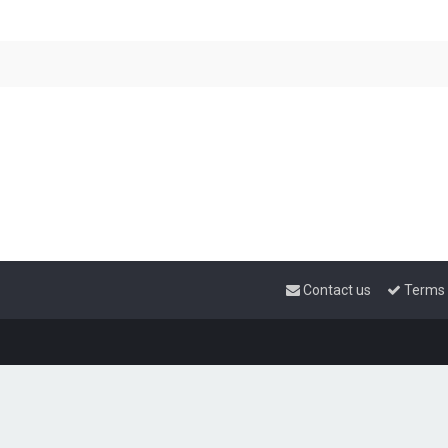
Contact us
Terms