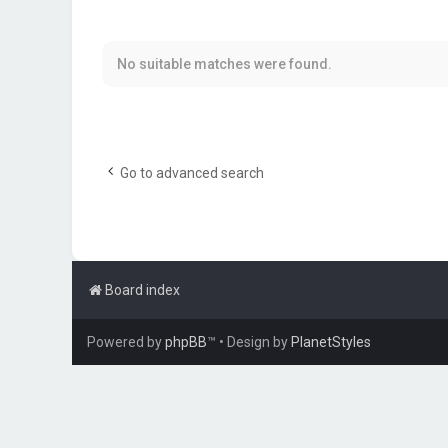
No suitable matches were found.
Go to advanced search
Board index
Powered by
phpBB
™
• Design by
PlanetStyles