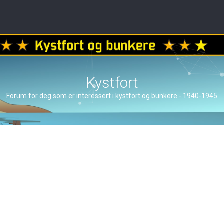
Kystfort
Forum for deg som er interessert i kystfort og bunkere - 1940-1945