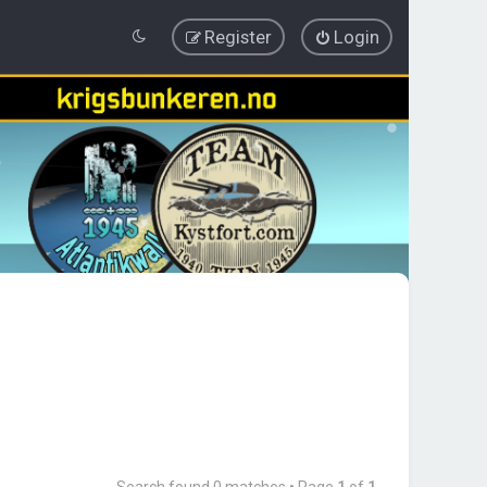
Register
Login