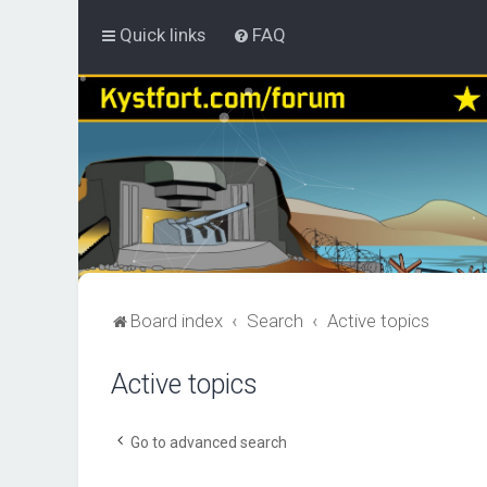
Quick links
FAQ
Board index
Search
Active topics
Active topics
Go to advanced search