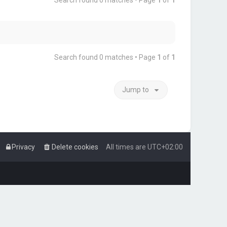
Search found 0 matches • Page
1
of
1
Search found 0 matches • Page
1
of
1
Jump to
Privacy
Delete cookies
All times are
UTC+02:00