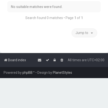
No suitable matches were found.
Search found 0 matches • Page
1
of
1
Jump to
Board index
All times are
UTC+02:00
Powered by
phpBB
™
• Design by
PlanetStyles