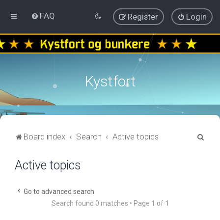
FAQ
Register
Login
Kystfort
S
Board index
Search
Active topics
e
Active topics
a
r
c
Go to advanced search
Search found 0 matches • Page
1
of
1
h