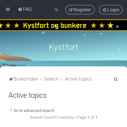
FAQ
Register
Login
Kystfort
S
Board index
Search
Active topics
e
Active topics
a
r
c
Go to advanced search
Search found 0 matches • Page
1
of
1
h