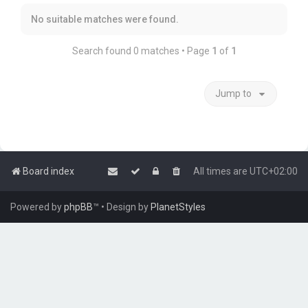
No suitable matches were found.
Search found 0 matches • Page
1
of
1
Jump to
Board index
All times are
UTC+02:00
Powered by
phpBB
™
• Design by
PlanetStyles