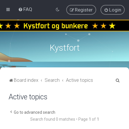
FAQ
Register
Login
Kystfort
S
Board index
Search
Active topics
e
Active topics
a
r
c
Go to advanced search
Search found 0 matches • Page
1
of
1
h