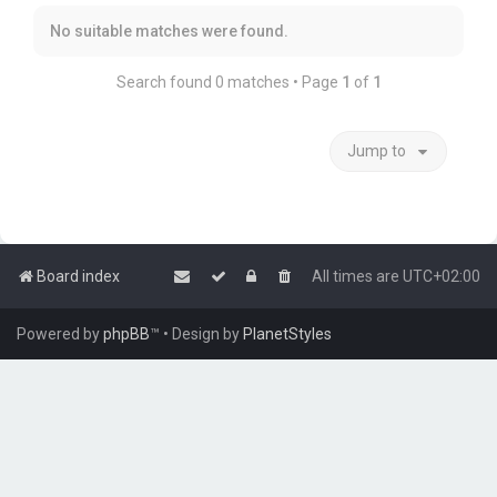
No suitable matches were found.
Search found 0 matches • Page
1
of
1
Jump to
Board index
All times are
UTC+02:00
Powered by
phpBB
™
• Design by
PlanetStyles