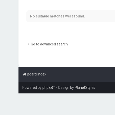
No suitable matches were found.
Go to advanced search
Board index
Powered by
phpBB
™
• Design by
PlanetStyles