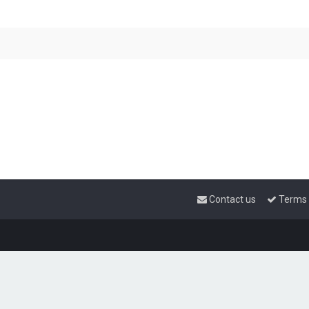
Contact us
Terms