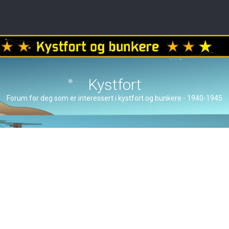
Kystfort
Forum for deg som er interessert i kystfort og bunkere - 1940-1945