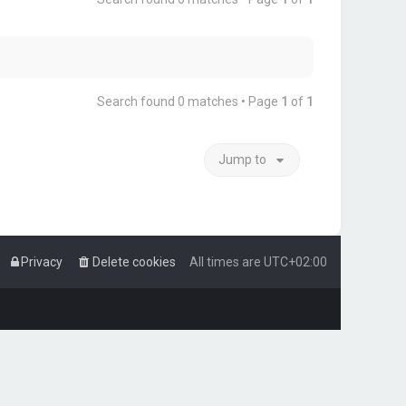
Search found 0 matches • Page
1
of
1
Jump to
Privacy
Delete cookies
All times are
UTC+02:00