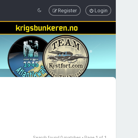
Register
Login
Search found 0 matches • Page
1
of
1