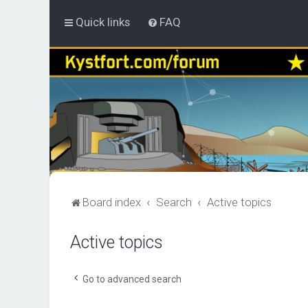
Quick links
FAQ
Board index
Search
Active topics
Active topics
Go to advanced search