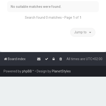
No suitable matches were found.
Search found 0 matches • Page
1
of
1
Jump to
Board index
All times are
UTC+02:00
Powered by
phpBB
™
• Design by
PlanetStyles