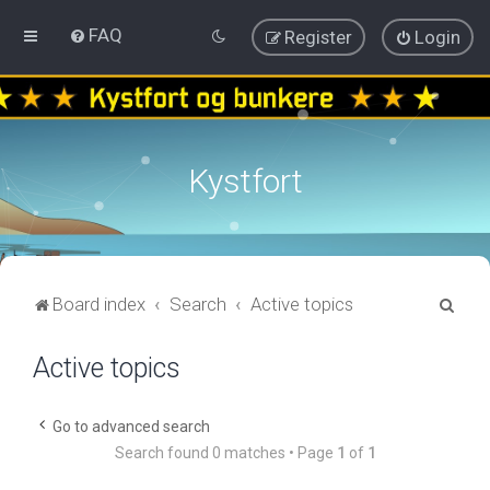
FAQ
Register
Login
Kystfort
S
Board index
Search
Active topics
e
Active topics
a
r
c
Go to advanced search
Search found 0 matches • Page
1
of
1
h