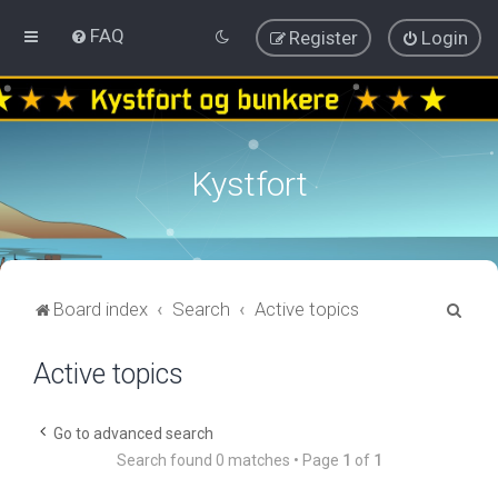
FAQ
Register
Login
Kystfort
S
Board index
Search
Active topics
e
Active topics
a
r
c
Go to advanced search
Search found 0 matches • Page
1
of
1
h