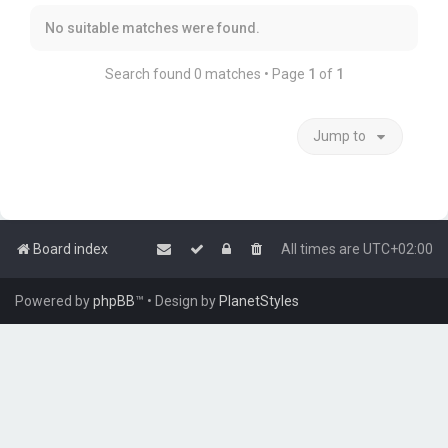
No suitable matches were found.
Search found 0 matches • Page
1
of
1
Jump to
Board index
All times are
UTC+02:00
Powered by
phpBB
™
• Design by
PlanetStyles