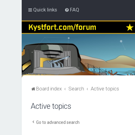
Quick links
FAQ
Board index
Search
Active topics
Active topics
Go to advanced search