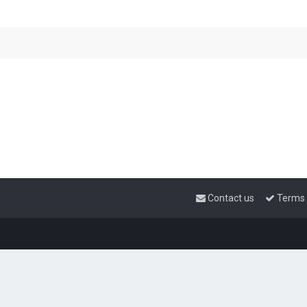
Contact us
Terms