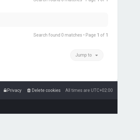
Search found 0 matches • Page
1
of
1
Jump to
Privacy
Delete cookies
All times are
UTC+02:00