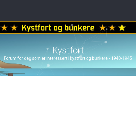
Kystfort
Forum for deg som er interessert i kystfort og bunkere - 1940-1945