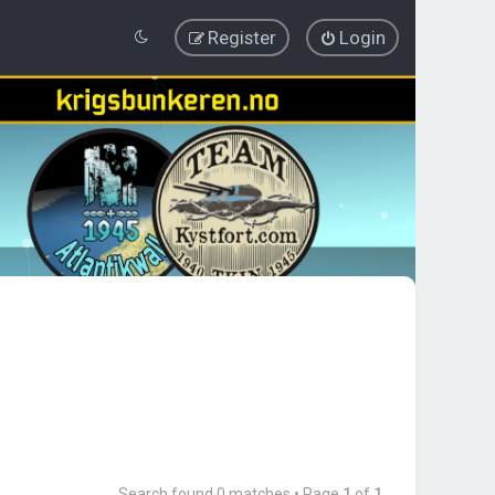
Register
Login
Search found 0 matches • Page
1
of
1