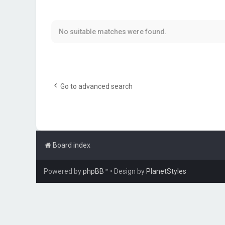
No suitable matches were found.
Go to advanced search
Board index
Powered by
phpBB
™
• Design by
PlanetStyles