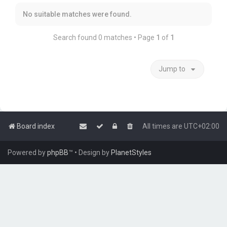
No suitable matches were found.
Search found 0 matches • Page
1
of
1
Jump to
Board index
All times are
UTC+02:00
Powered by
phpBB
™
• Design by
PlanetStyles