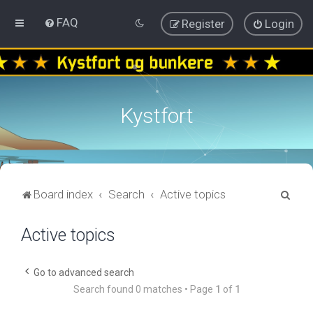
FAQ
Register
Login
Kystfort
S
Board index
Search
Active topics
e
Active topics
a
r
c
Go to advanced search
Search found 0 matches • Page
1
of
1
h