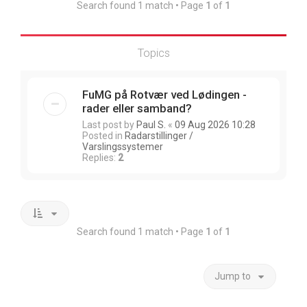
Search found 1 match • Page
1
of
1
Topics
FuMG på Rotvær ved Lødingen -
rader eller samband?
Last post by
Paul S.
«
09 Aug 2026 10:28
Posted in
Radarstillinger /
Varslingssystemer
Replies:
2
Search found 1 match • Page
1
of
1
Jump to