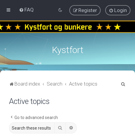
FAQ
Register
Login
Kystfort
S
Board index
Search
Active topics
e
Active topics
a
r
c
Go to advanced search
h
Search
Advanced search