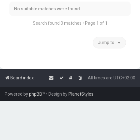
No suitable matches were found.
Search found 0 matches • Page
1
of
1
Jump to
Board index
All times are
UTC+02:00
Powered by
phpBB
™
• Design by
PlanetStyles