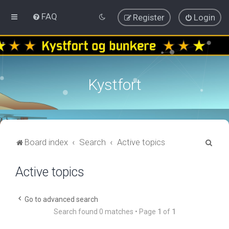
FAQ
Register
Login
Kystfort
S
Board index
Search
Active topics
e
Active topics
a
r
c
Go to advanced search
Search found 0 matches • Page
1
of
1
h