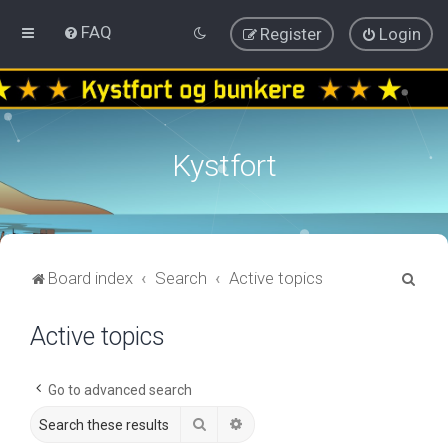
FAQ
Register
Login
Kystfort
S
Board index
Search
Active topics
e
Active topics
a
r
c
Go to advanced search
h
Search
Advanced search