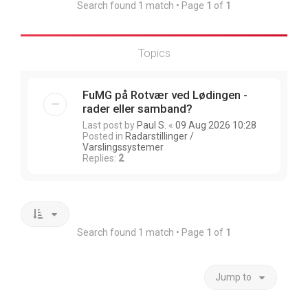
Search found 1 match • Page
1
of
1
Topics
FuMG på Rotvær ved Lødingen -
rader eller samband?
Last post by
Paul S.
«
09 Aug 2026 10:28
Posted in
Radarstillinger /
Varslingssystemer
Replies:
2
Search found 1 match • Page
1
of
1
Jump to