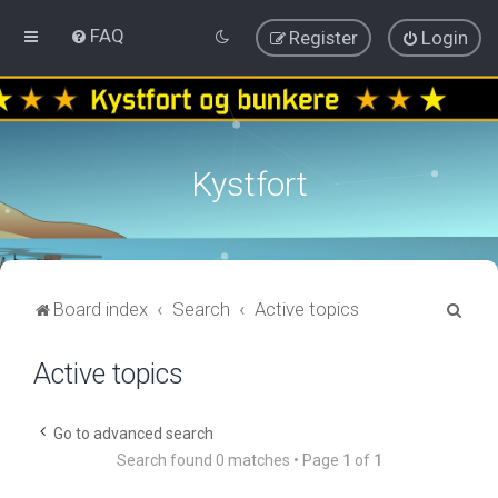
FAQ
Register
Login
Kystfort
S
Board index
Search
Active topics
e
Active topics
a
r
c
Go to advanced search
Search found 0 matches • Page
1
of
1
h