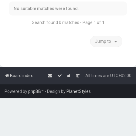
No suitable matches were found.
Search found 0 matches • Page
1
of
1
Jump to
Board index
All times are
UTC+02:00
Powered by
phpBB
™
• Design by
PlanetStyles