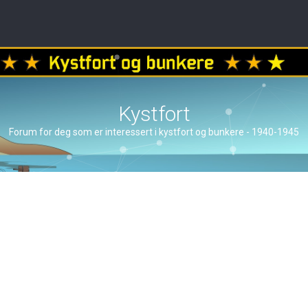
Kystfort
Forum for deg som er interessert i kystfort og bunkere - 1940-1945