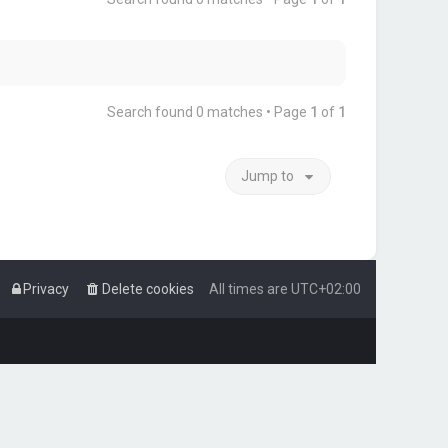
Search found 0 matches • Page
1
of
1
Jump to
Privacy
Delete cookies
All times are
UTC+02:00