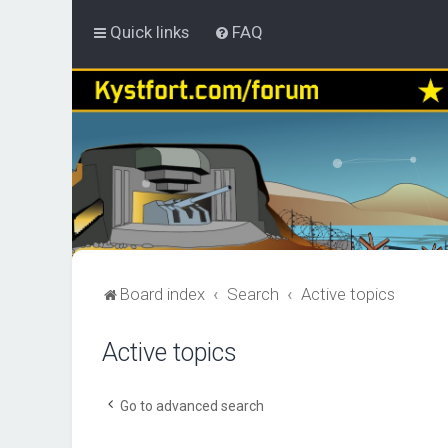
Quick links
FAQ
Board index
Search
Active topics
Active topics
Go to advanced search