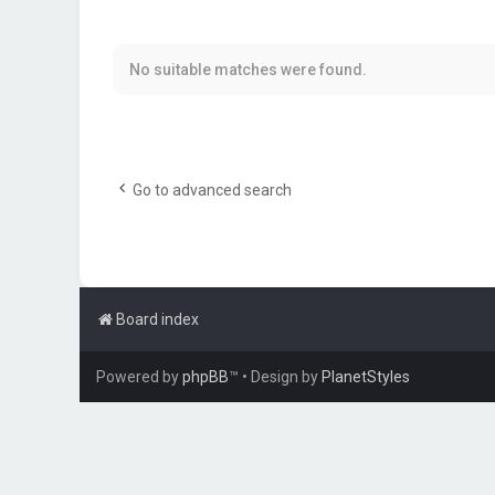
No suitable matches were found.
Go to advanced search
Board index
Powered by
phpBB
™
• Design by
PlanetStyles