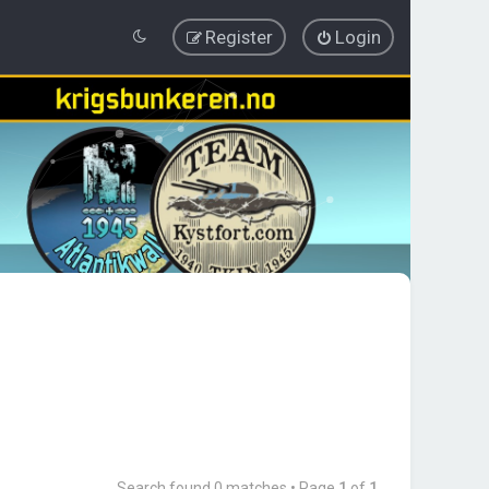
Register
Login
Search found 0 matches • Page
1
of
1