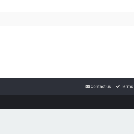
Contact us
Terms