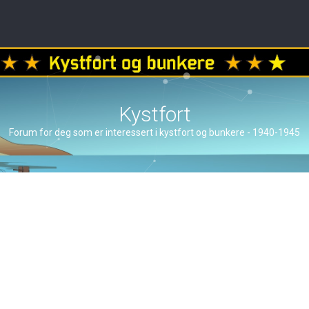
Kystfort
Forum for deg som er interessert i kystfort og bunkere - 1940-1945