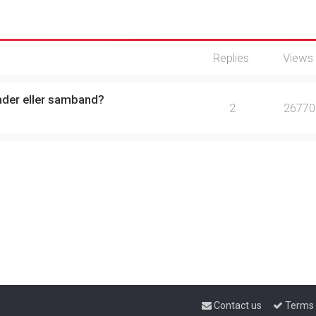
Replies
Views
ader eller samband?
2
26770
Contact us
Terms