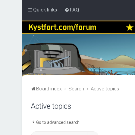
Quick links
FAQ
Board index
Search
Active topics
Active topics
Go to advanced search