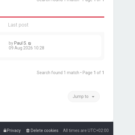
Last post
by
Paul S.
09 Aug 2026 10:28
Search found 1 match • Page
1
of
1
Jump to
Privacy
Delete cookies
All times are
UTC+02:00