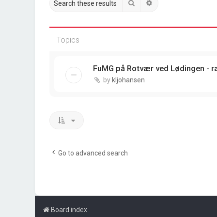
Search
Advanced search
Topics
FuMG på Rotvær ved Lødingen - r
by
kljohansen
Go to advanced search
Board index