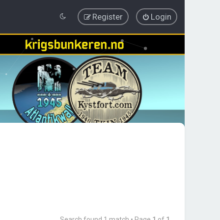
Register
Login
Search found 1 match • Page
1
of
1