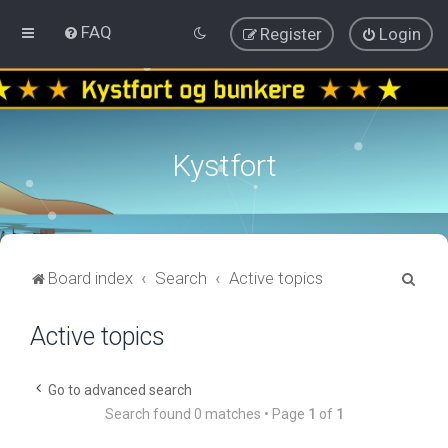
FAQ
Register
Login
Kystfort
S
Board index
Search
Active topics
e
Active topics
a
r
c
Go to advanced search
Search found 0 matches • Page
1
of
1
h