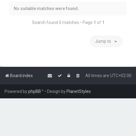
No suitable matches were found.
Search found 0 matches • Page
1
of
1
Jump to
Board index
All times are
UTC+02:00
Powered by
phpBB
™
• Design by
PlanetStyles