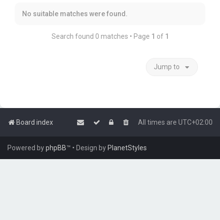
No suitable matches were found.
Search found 0 matches • Page
1
of
1
Jump to
Board index
All times are
UTC+02:00
Powered by
phpBB
™
• Design by
PlanetStyles