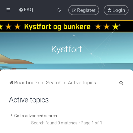
FAQ
Register
Login
Kystfort
S
Board index
Search
Active topics
e
Active topics
a
r
c
Go to advanced search
Search found 0 matches • Page
1
of
1
h