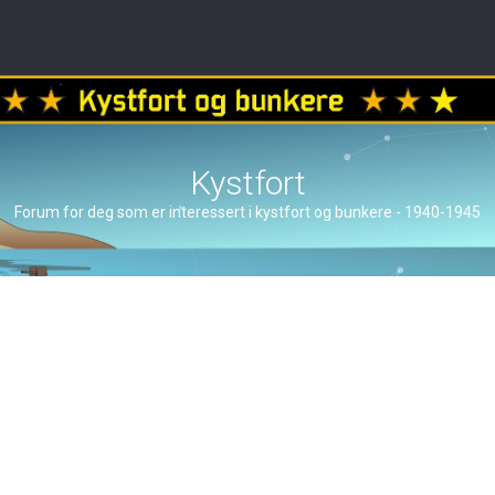
Kystfort
Forum for deg som er interessert i kystfort og bunkere - 1940-1945