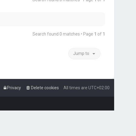
Search found 0 matches • Page
1
of
1
Jump to
Privacy
Delete cookies
All times are
UTC+02:00