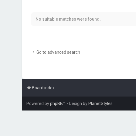
No suitable matches were found.
Go to advanced search
Board index
Powered by
phpBB
™
• Design by
PlanetStyles