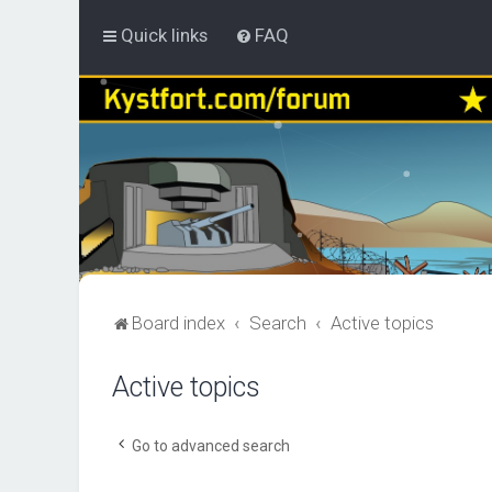
Quick links
FAQ
Board index
Search
Active topics
Active topics
Go to advanced search