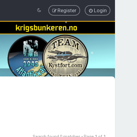
Register
Login
Search found 0 matches • Page
1
of
1