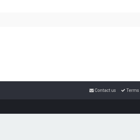
Contact us
Terms