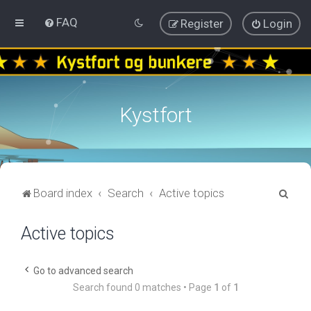
FAQ
Register
Login
Kystfort
S
Board index
Search
Active topics
e
Active topics
a
r
c
Go to advanced search
Search found 0 matches • Page
1
of
1
h