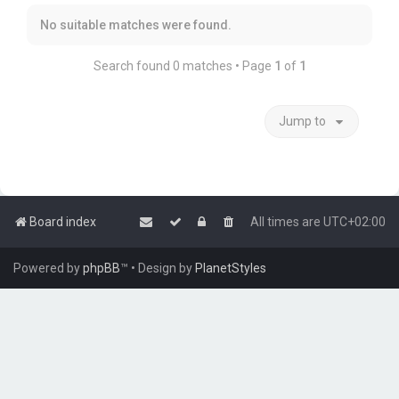
No suitable matches were found.
Search found 0 matches • Page
1
of
1
Jump to
Board index
All times are
UTC+02:00
Powered by
phpBB
™
• Design by
PlanetStyles