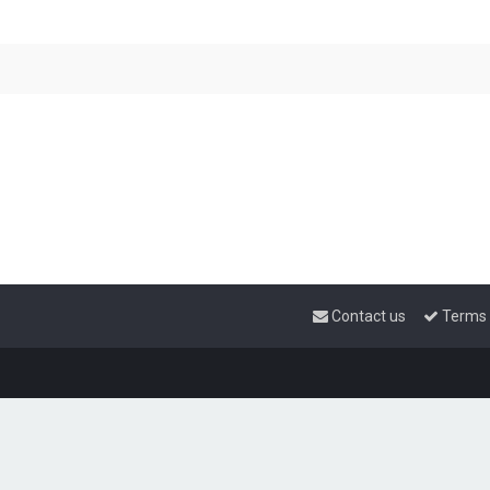
Contact us
Terms