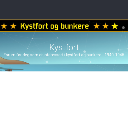
Kystfort
Forum for deg som er interessert i kystfort og bunkere - 1940-1945