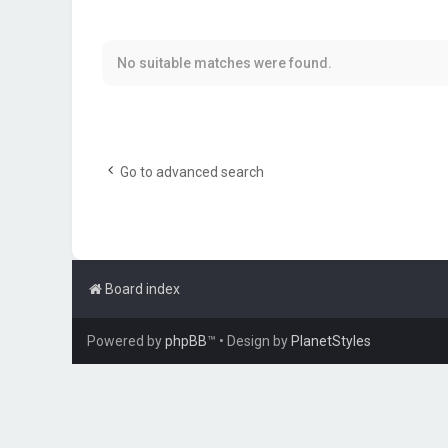
No suitable matches were found.
Go to advanced search
Board index
Powered by
phpBB
™
• Design by
PlanetStyles