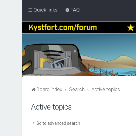
Quick links
FAQ
Board index
Search
Active topics
Active topics
Go to advanced search