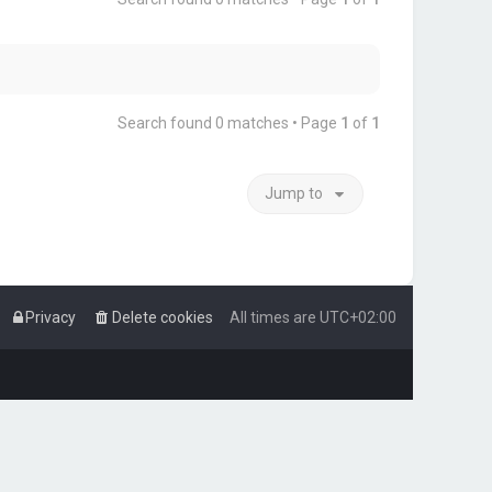
Search found 0 matches • Page
1
of
1
Jump to
Privacy
Delete cookies
All times are
UTC+02:00