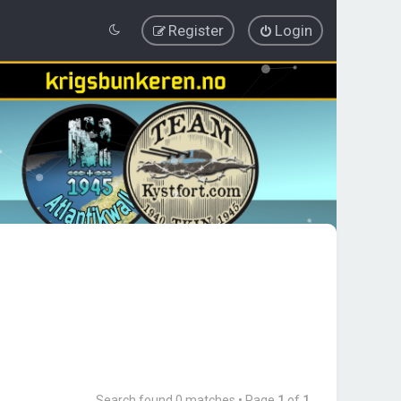
Register
Login
Search found 0 matches • Page
1
of
1