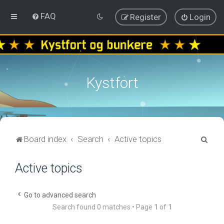
FAQ
Register
Login
Kystfort
S
Board index
Search
Active topics
e
Active topics
a
r
c
Go to advanced search
Search found 0 matches • Page
1
of
1
h