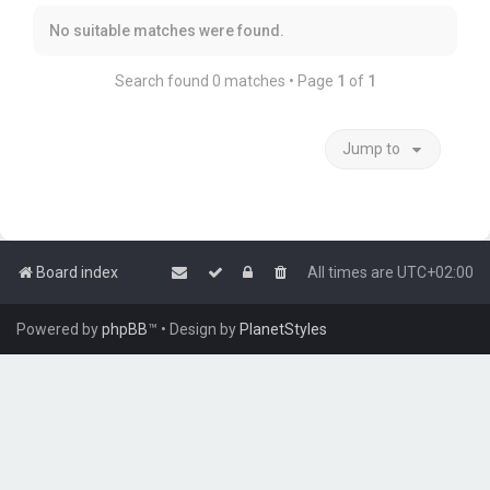
No suitable matches were found.
Search found 0 matches • Page
1
of
1
Jump to
Board index
All times are
UTC+02:00
Powered by
phpBB
™
• Design by
PlanetStyles