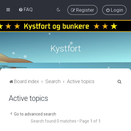
FAQ
Register
Login
Kystfort
S
Board index
Search
Active topics
e
Active topics
a
r
c
Go to advanced search
Search found 0 matches • Page
1
of
1
h