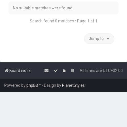
No suitable matches were found.
Search found 0 matches • Page
1
of
1
Jump to
Board index
All times are
UTC+02:00
Powered by
phpBB
™
• Design by
PlanetStyles