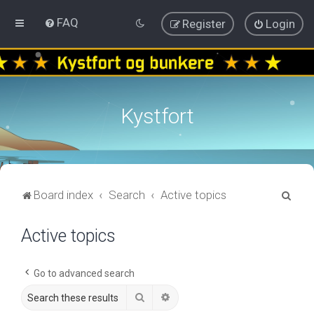
FAQ
Register
Login
Kystfort
S
Board index
Search
Active topics
e
Active topics
a
r
c
Go to advanced search
h
Search
Advanced search