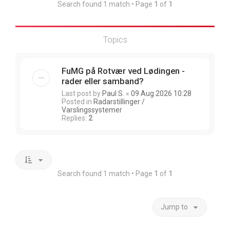
Search found 1 match • Page
1
of
1
Topics
FuMG på Rotvær ved Lødingen -
rader eller samband?
Last post by
Paul S.
«
09 Aug 2026 10:28
Posted in
Radarstillinger /
Varslingssystemer
Replies:
2
Search found 1 match • Page
1
of
1
Jump to