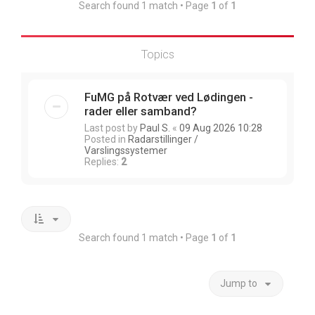
Search found 1 match • Page
1
of
1
Topics
FuMG på Rotvær ved Lødingen -
rader eller samband?
Last post by
Paul S.
«
09 Aug 2026 10:28
Posted in
Radarstillinger /
Varslingssystemer
Replies:
2
Search found 1 match • Page
1
of
1
Jump to