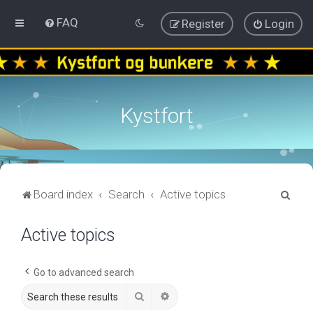
FAQ
Register
Login
Kystfort
S
Board index
Search
Active topics
e
Active topics
a
r
c
Go to advanced search
h
Search
Advanced search