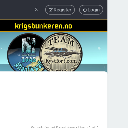
Register
Login
Search found 0 matches • Page
1
of
1