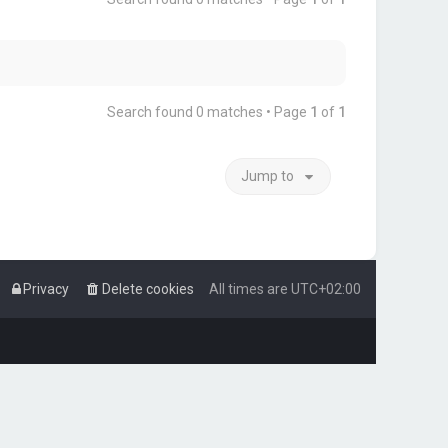
Search found 0 matches • Page
1
of
1
Jump to
Privacy
Delete cookies
All times are
UTC+02:00