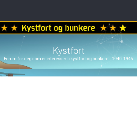
Kystfort
Forum for deg som er interessert i kystfort og bunkere - 1940-1945