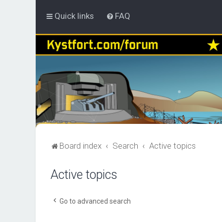
Quick links
FAQ
Board index
Search
Active topics
Active topics
Go to advanced search