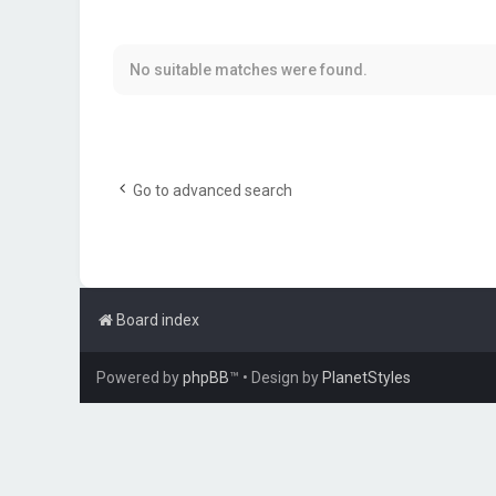
No suitable matches were found.
Go to advanced search
Board index
Powered by
phpBB
™
• Design by
PlanetStyles