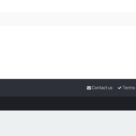
Contact us
Terms