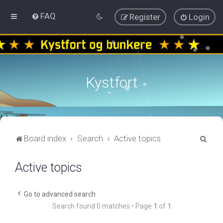
FAQ
Register
Login
Kystfort
S
Board index
Search
Active topics
e
Active topics
a
r
c
Go to advanced search
Search found 0 matches • Page
1
of
1
h