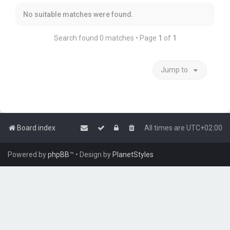
No suitable matches were found.
Search found 0 matches • Page
1
of
1
Jump to
Board index
All times are
UTC+02:00
Powered by
phpBB
™
• Design by
PlanetStyles