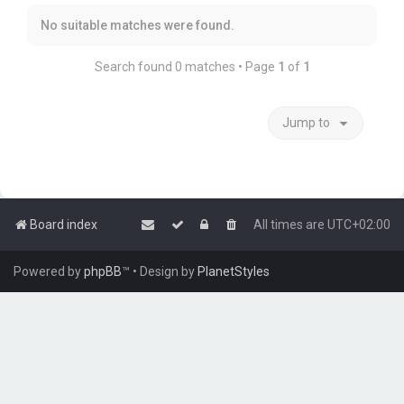
No suitable matches were found.
Search found 0 matches • Page
1
of
1
Jump to
Board index
All times are
UTC+02:00
Powered by
phpBB
™
• Design by
PlanetStyles