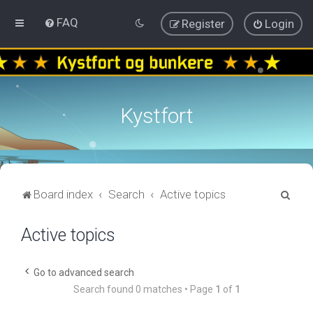
FAQ
Register
Login
Kystfort
S
Board index
Search
Active topics
e
Active topics
a
r
c
Go to advanced search
Search found 0 matches • Page
1
of
1
h