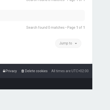
Search found 0 matches • Page
1
of
1
Jump to
Privacy
Delete cookies
All times are
UTC+02:00