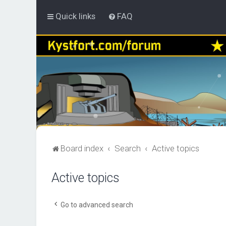
Quick links
FAQ
Board index
Search
Active topics
Active topics
Go to advanced search