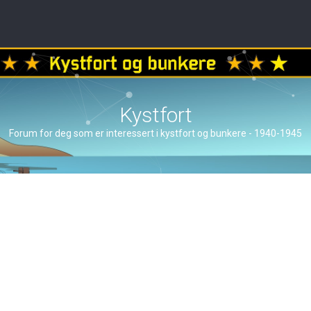
Kystfort
Forum for deg som er interessert i kystfort og bunkere - 1940-1945