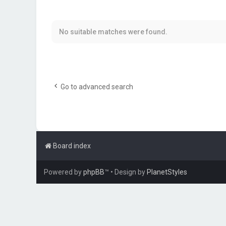
No suitable matches were found.
Go to advanced search
Board index
Powered by
phpBB
™
• Design by
PlanetStyles