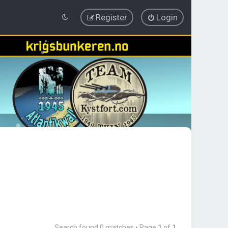
Register
Login
Search found 0 matches • Page
1
of
1