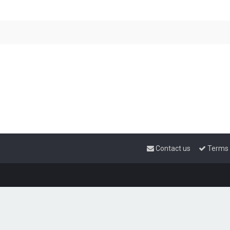
Contact us
Terms