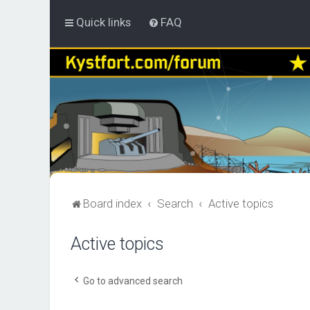
Quick links
FAQ
Board index
Search
Active topics
Active topics
Go to advanced search