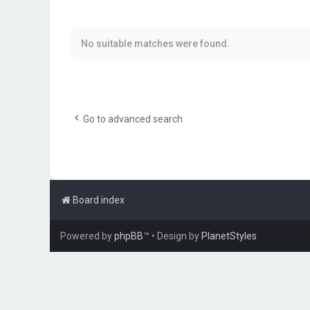
No suitable matches were found.
Go to advanced search
Board index
Powered by
phpBB
™
• Design by
PlanetStyles