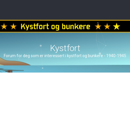
Kystfort
Forum for deg som er interessert i kystfort og bunkere - 1940-1945