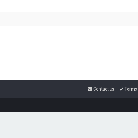
Contact us
Terms