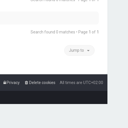
Search found 0 matches • Page
1
of
1
Jump to
Privacy
Delete cookies
All times are
UTC+02:00