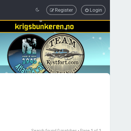
Register
Login
Search found 0 matches • Page
1
of
1