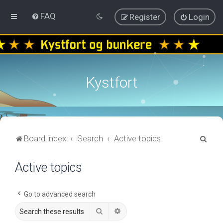
FAQ
Register
Login
Kystfort
S
Board index
Search
Active topics
e
Active topics
a
r
c
Go to advanced search
h
Search
Advanced search