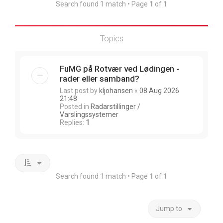
Search found 1 match • Page
1
of
1
Topics
FuMG på Rotvær ved Lødingen -
rader eller samband?
Last post by
kljohansen
«
08 Aug 2026
21:48
Posted in
Radarstillinger /
Varslingssystemer
Replies:
1
Search found 1 match • Page
1
of
1
Jump to