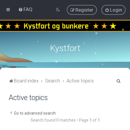
FAQ
Register
Login
Kystfort
S
Board index
Search
Active topics
e
Active topics
a
r
c
Go to advanced search
Search found 0 matches • Page
1
of
1
h