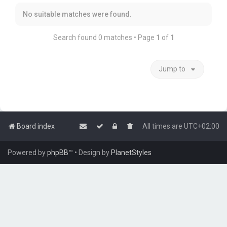
No suitable matches were found.
Search found 0 matches • Page
1
of
1
Jump to
Board index
All times are
UTC+02:00
Powered by
phpBB
™
• Design by
PlanetStyles