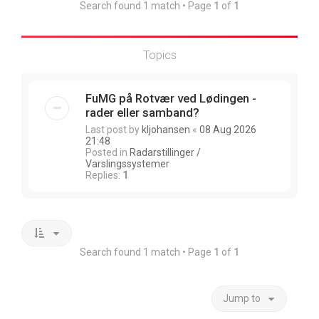
Search found 1 match • Page
1
of
1
Topics
FuMG på Rotvær ved Lødingen -
rader eller samband?
Last post by
kljohansen
«
08 Aug 2026
21:48
Posted in
Radarstillinger /
Varslingssystemer
Replies:
1
Search found 1 match • Page
1
of
1
Jump to