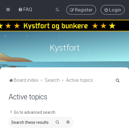
FAQ
Register
Login
Kystfort
S
Board index
Search
Active topics
e
Active topics
a
r
c
Go to advanced search
h
Search
Advanced search