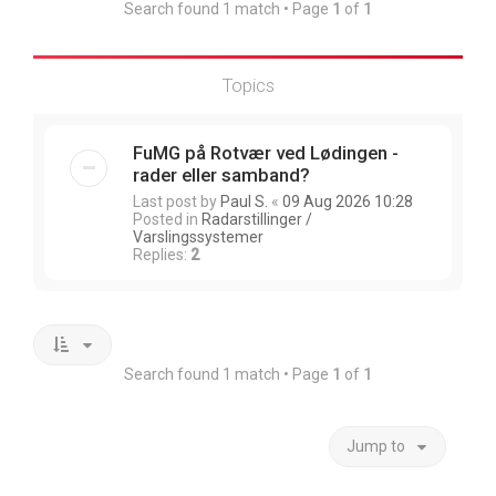
Search found 1 match • Page
1
of
1
Topics
FuMG på Rotvær ved Lødingen -
rader eller samband?
Last post by
Paul S.
«
09 Aug 2026 10:28
Posted in
Radarstillinger /
Varslingssystemer
Replies:
2
Search found 1 match • Page
1
of
1
Jump to