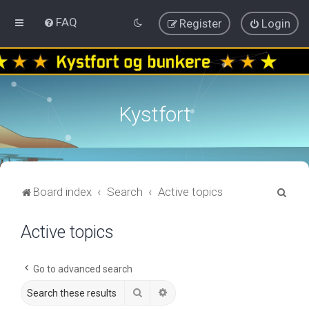
FAQ
Register
Login
Kystfort
S
Board index
Search
Active topics
e
Active topics
a
r
c
Go to advanced search
h
Search
Advanced search