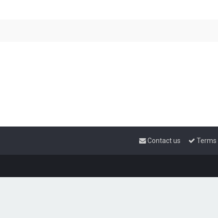
Contact us
Terms