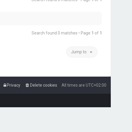
Search found 0 matches • Page
1
of
1
Jump to
Privacy
Delete cookies
All times are
UTC+02:00