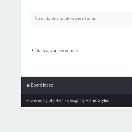
No suitable matches were found.
Go to advanced search
Board index
Powered by
phpBB
™
• Design by
PlanetStyles