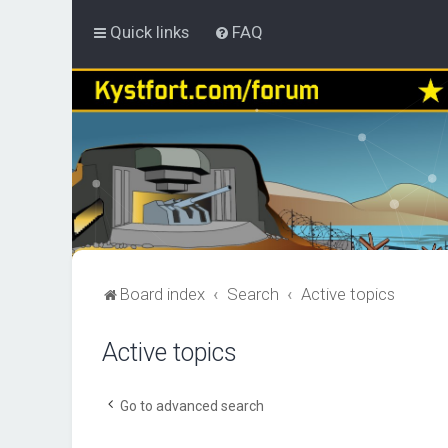
Quick links
FAQ
Board index
Search
Active topics
Active topics
Go to advanced search