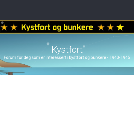
Kystfort
Forum for deg som er interessert i kystfort og bunkere - 1940-1945