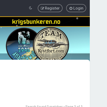
Register
Login
Search found 0 matches • Page
1
of
1