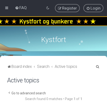
FAQ
Register
Login
Kystfort
S
Board index
Search
Active topics
e
Active topics
a
r
c
Go to advanced search
Search found 0 matches • Page
1
of
1
h