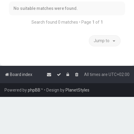
No suitable matches were found.
Search found 0 matches • Page
1
of
1
Jump to
Board index
All times are
UTC+02:00
Powered by
phpBB
™
• Design by
PlanetStyles