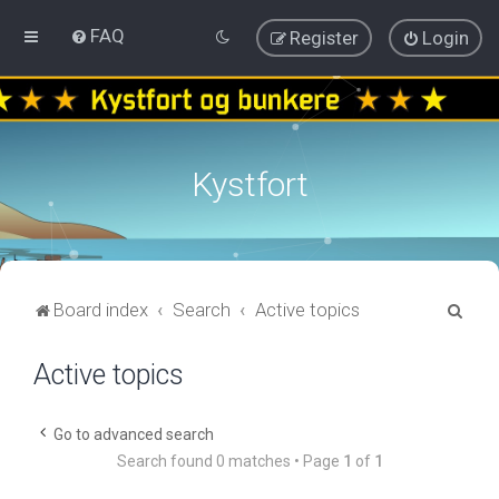
FAQ
Register
Login
Kystfort
S
Board index
Search
Active topics
e
Active topics
a
r
c
Go to advanced search
Search found 0 matches • Page
1
of
1
h