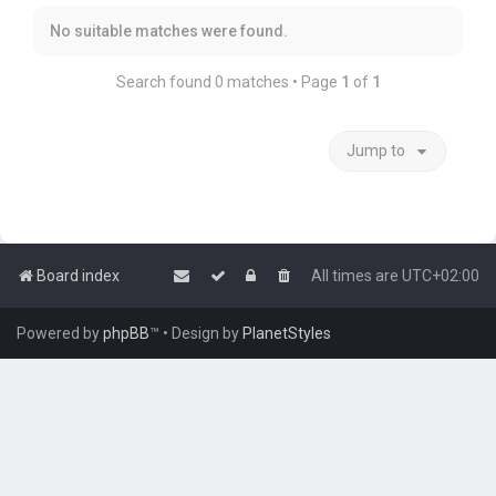
No suitable matches were found.
Search found 0 matches • Page
1
of
1
Jump to
Board index
All times are
UTC+02:00
Powered by
phpBB
™
• Design by
PlanetStyles