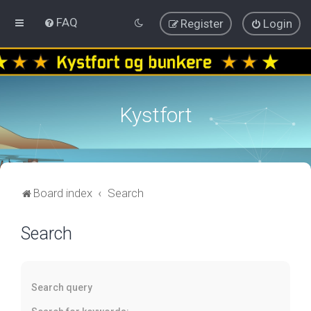
FAQ
Register
Login
Kystfort
Board index
Search
Search
Search query