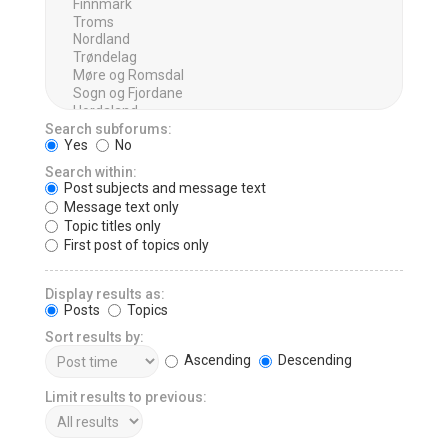
Search subforums:
Yes
No
Search within:
Post subjects and message text
Message text only
Topic titles only
First post of topics only
Display results as:
Posts
Topics
Sort results by:
Ascending
Descending
Limit results to previous: