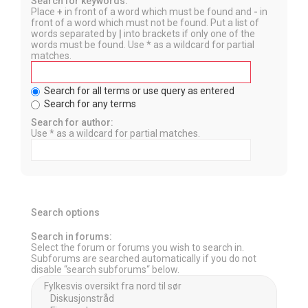
Search for keywords:
Place
+
in front of a word which must be found and
-
in
front of a word which must not be found. Put a list of
words separated by
|
into brackets if only one of the
words must be found. Use * as a wildcard for partial
matches.
Search for all terms or use query as entered
Search for any terms
Search for author:
Use * as a wildcard for partial matches.
Search options
Search in forums:
Select the forum or forums you wish to search in.
Subforums are searched automatically if you do not
disable “search subforums“ below.