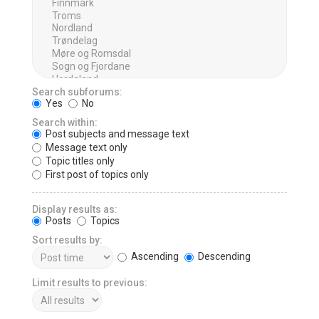
Search subforums:
Yes
No
Search within:
Post subjects and message text
Message text only
Topic titles only
First post of topics only
Display results as:
Posts
Topics
Sort results by:
Ascending
Descending
Limit results to previous: