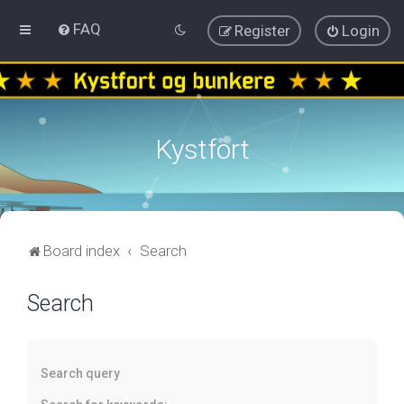
FAQ
Register
Login
Kystfort
Board index
Search
Search
Search query