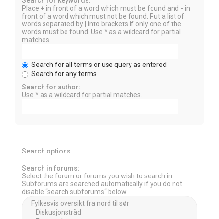
Search for keywords:
Place
+
in front of a word which must be found and
-
in
front of a word which must not be found. Put a list of
words separated by
|
into brackets if only one of the
words must be found. Use * as a wildcard for partial
matches.
Search for all terms or use query as entered
Search for any terms
Search for author:
Use * as a wildcard for partial matches.
Search options
Search in forums:
Select the forum or forums you wish to search in.
Subforums are searched automatically if you do not
disable “search subforums“ below.