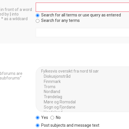
in front of a word
ted by
|
into
Search for all terms or use query as entered
 * as a wildcard
Search for any terms
Subforums are
h subforums“
Yes
No
Post subjects and message text