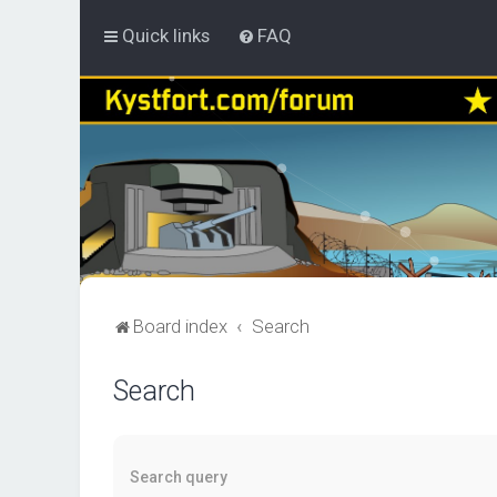
Quick links
FAQ
Board index
Search
Search
Search query