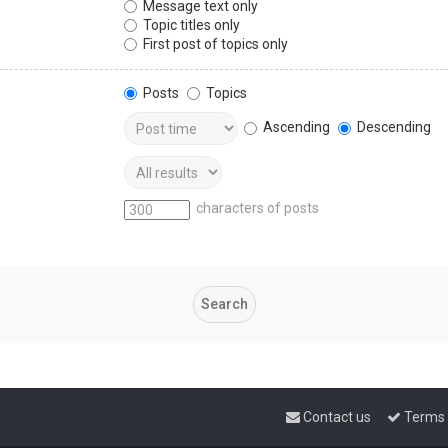
Message text only
Topic titles only
First post of topics only
Posts
Topics
Ascending
Descending
characters of posts
Contact us
Terms