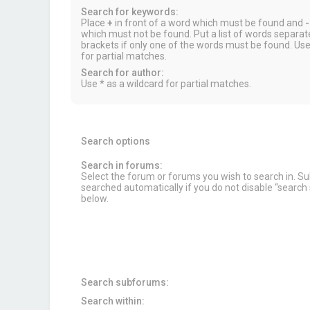
Search for keywords:
Place
+
in front of a word which must be found and
-
which must not be found. Put a list of words separa
brackets if only one of the words must be found. Use
for partial matches.
Search for author:
Use * as a wildcard for partial matches.
Search options
Search in forums:
Select the forum or forums you wish to search in. 
searched automatically if you do not disable “searc
below.
Search subforums:
Search within: