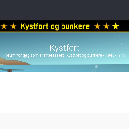
Kystfort
Forum for deg som er interessert i kystfort og bunkere - 1940-1945