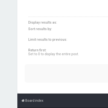
Display results as:
Sort results by:
Limit results to previous:
Return first:
Set to 0 to display the entire post.
Board index