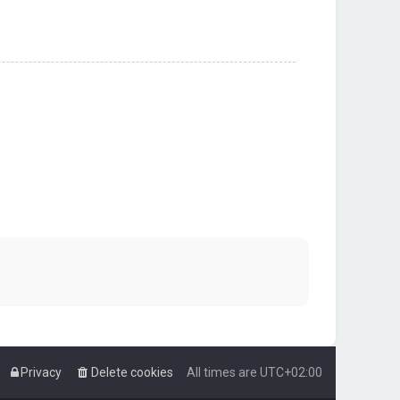
Privacy
Delete cookies
All times are
UTC+02:00