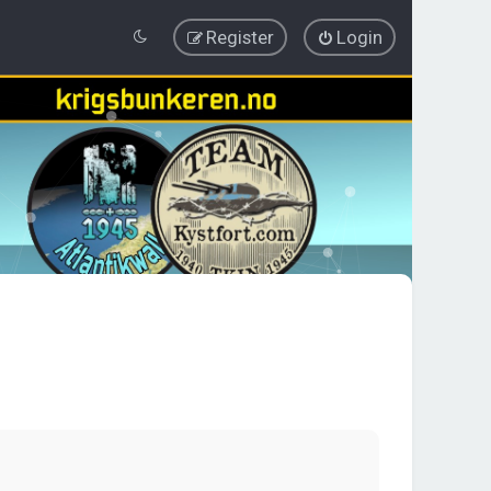
Register
Login