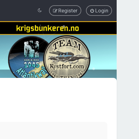
Register
Login