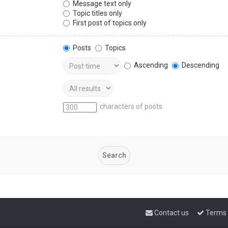
Message text only
Topic titles only
First post of topics only
Posts
Topics
Ascending
Descending
characters of posts
Contact us
Terms