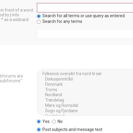
in front of a word
ted by
|
into
Search for all terms or use query as entered
 * as a wildcard
Search for any terms
Subforums are
h subforums“
Yes
No
Post subjects and message text