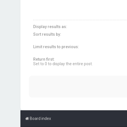
Display results as:
Sort results by:
Limit results to previous:
Return first:
Set to 0 to display the entire post.
Board index