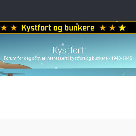
Kystfort
Forum for deg som er interessert i kystfort og bunkere - 1940-1945