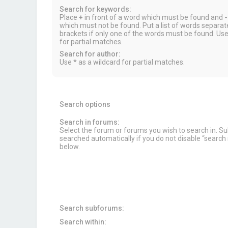
Search for keywords:
Place
+
in front of a word which must be found and
-
which must not be found. Put a list of words separa
brackets if only one of the words must be found. Use
for partial matches.
Search for author:
Use * as a wildcard for partial matches.
Search options
Search in forums:
Select the forum or forums you wish to search in. 
searched automatically if you do not disable “searc
below.
Search subforums:
Search within: