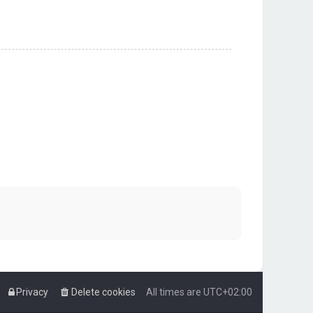
Privacy
Delete cookies
All times are
UTC+02:00