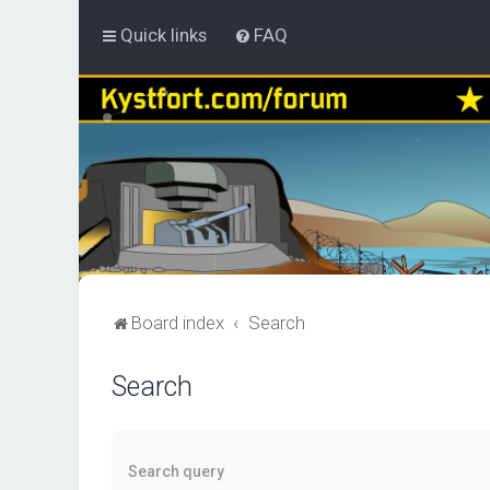
Quick links
FAQ
Board index
Search
Search
Search query