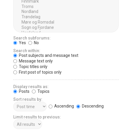
Search subforums:
Yes
No
Search within:
Post subjects and message text
Message text only
Topic titles only
First post of topics only
Display results as:
Posts
Topics
Sort results by:
Ascending
Descending
Limit results to previous: