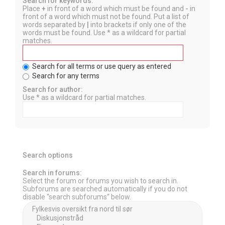
Search for keywords:
Place
+
in front of a word which must be found and
-
in
front of a word which must not be found. Put a list of
words separated by
|
into brackets if only one of the
words must be found. Use * as a wildcard for partial
matches.
Search for all terms or use query as entered
Search for any terms
Search for author:
Use * as a wildcard for partial matches.
Search options
Search in forums:
Select the forum or forums you wish to search in.
Subforums are searched automatically if you do not
disable “search subforums“ below.