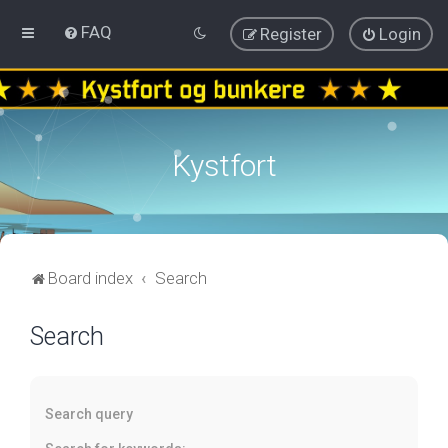
FAQ
Register
Login
Kystfort
Board index
Search
Search
Search query