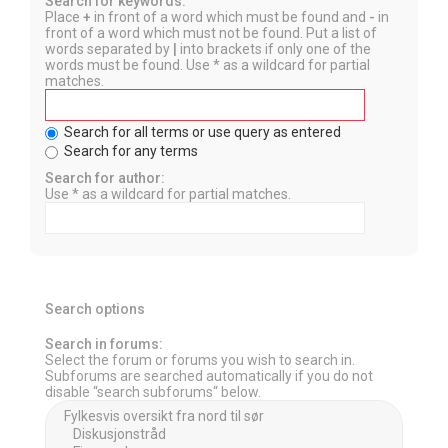
Search for keywords:
Place
+
in front of a word which must be found and
-
in
front of a word which must not be found. Put a list of
words separated by
|
into brackets if only one of the
words must be found. Use * as a wildcard for partial
matches.
Search for all terms or use query as entered
Search for any terms
Search for author:
Use * as a wildcard for partial matches.
Search options
Search in forums:
Select the forum or forums you wish to search in.
Subforums are searched automatically if you do not
disable “search subforums“ below.