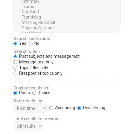
Search subforums:
Yes
No
Search within:
Post subjects and message text
Message text only
Topic titles only
First post of topics only
Display results as:
Posts
Topics
Sort results by:
Ascending
Descending
Limit results to previous: