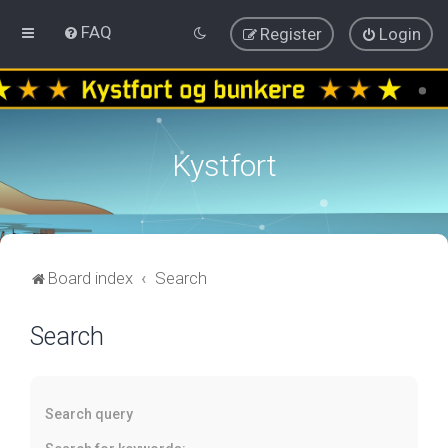
FAQ
Register
Login
Kystfort
Board index
Search
Search
Search query