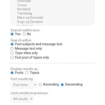
Search subforums:
Yes
No
Search within:
Post subjects and message text
Message text only
Topic titles only
First post of topics only
Display results as:
Posts
Topics
Sort results by:
Ascending
Descending
Limit results to previous: