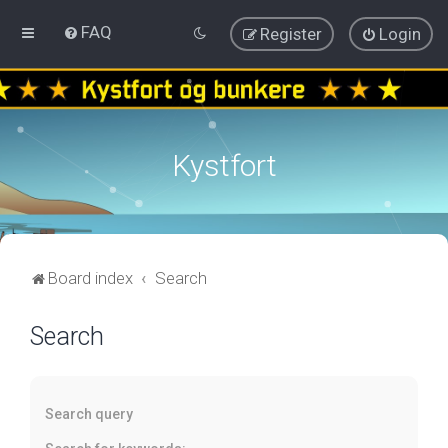
FAQ
Register
Login
Kystfort
Board index
Search
Search
Search query