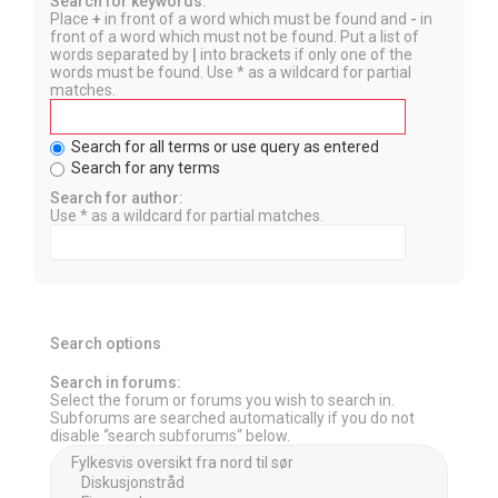
Search for keywords:
Place
+
in front of a word which must be found and
-
in
front of a word which must not be found. Put a list of
words separated by
|
into brackets if only one of the
words must be found. Use * as a wildcard for partial
matches.
Search for all terms or use query as entered
Search for any terms
Search for author:
Use * as a wildcard for partial matches.
Search options
Search in forums:
Select the forum or forums you wish to search in.
Subforums are searched automatically if you do not
disable “search subforums“ below.