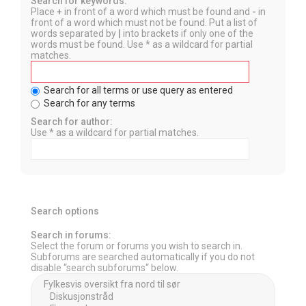
Search for keywords:
Place
+
in front of a word which must be found and
-
in
front of a word which must not be found. Put a list of
words separated by
|
into brackets if only one of the
words must be found. Use * as a wildcard for partial
matches.
Search for all terms or use query as entered
Search for any terms
Search for author:
Use * as a wildcard for partial matches.
Search options
Search in forums:
Select the forum or forums you wish to search in.
Subforums are searched automatically if you do not
disable “search subforums“ below.