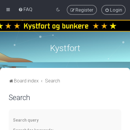
FAQ
Register
Login
Kystfort
Board index
Search
Search
Search query