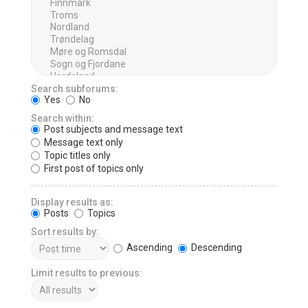
Search subforums:
Yes
No
Search within:
Post subjects and message text
Message text only
Topic titles only
First post of topics only
Display results as:
Posts
Topics
Sort results by:
Ascending
Descending
Limit results to previous: