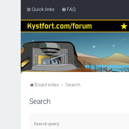
Quick links
FAQ
Board index
Search
Search
Search query