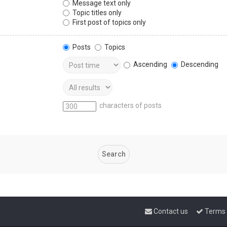
Message text only
Topic titles only
First post of topics only
Posts
Topics
Ascending
Descending
characters of posts
Contact us
Terms