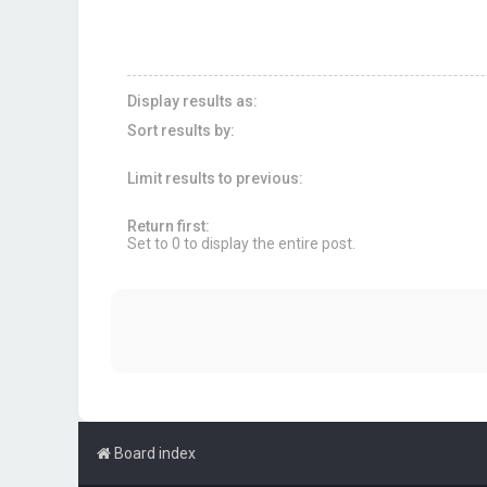
Display results as:
Sort results by:
Limit results to previous:
Return first:
Set to 0 to display the entire post.
Board index