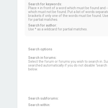
Search for keywords:
Place
+
in front of a word which must be found and
-
which must not be found. Put a list of words separa
brackets if only one of the words must be found. Use
for partial matches.
Search for author:
Use * as a wildcard for partial matches.
Search options
Search in forums:
Select the forum or forums you wish to search in. 
searched automatically if you do not disable “searc
below.
Search subforums:
Search within: