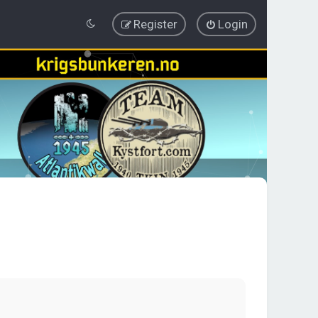
Register
Login