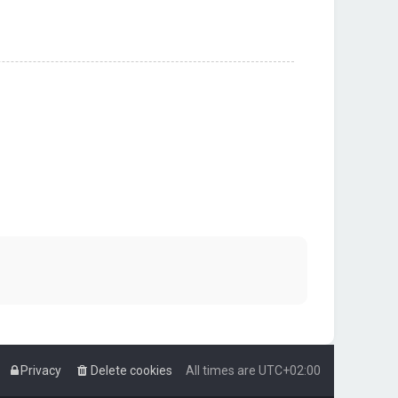
Privacy
Delete cookies
All times are
UTC+02:00