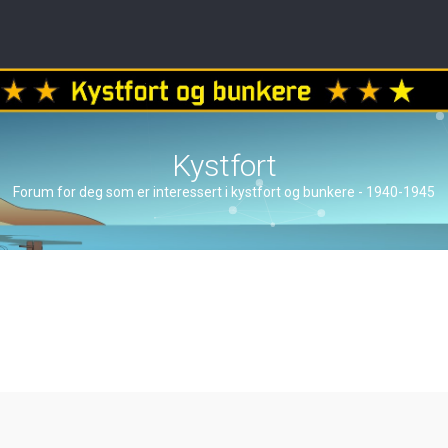
Kystfort
Forum for deg som er interessert i kystfort og bunkere - 1940-1945