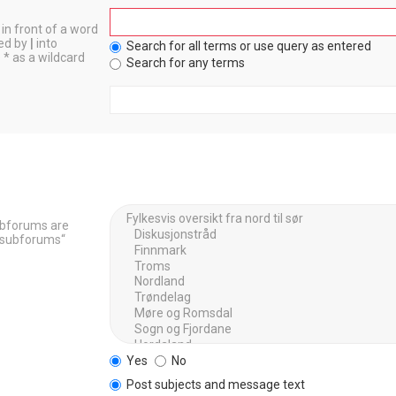
in front of a word
ted by
|
into
Search for all terms or use query as entered
 * as a wildcard
Search for any terms
Subforums are
h subforums“
Yes
No
Post subjects and message text