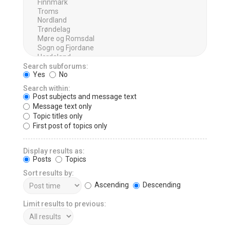
Search subforums:
Yes
No
Search within:
Post subjects and message text
Message text only
Topic titles only
First post of topics only
Display results as:
Posts
Topics
Sort results by:
Ascending
Descending
Limit results to previous: