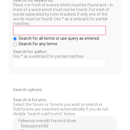
Search for keywords:
Place
+
in front of a word which must be found and
-
in
front of a word which must not be found. Put a list of
words separated by
|
into brackets if only one of the
words must be found. Use * as a wildcard for partial
matches.
Search for all terms or use query as entered
Search for any terms
Search for author:
Use * as a wildcard for partial matches.
Search options
Search in forums:
Select the forum or forums you wish to search in.
Subforums are searched automatically if you do not
disable “search subforums“ below.