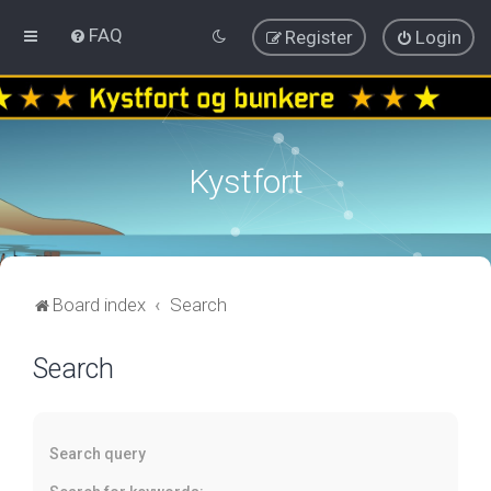
FAQ
Register
Login
Kystfort
Board index
Search
Search
Search query